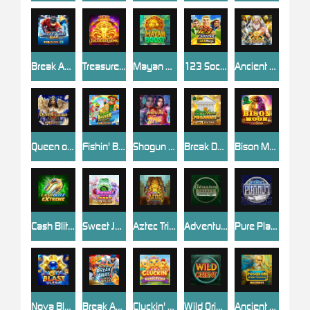
Break Away Max
Treasure Gems
Mayan Boost
123 Soccer Link&Merge
Ancient Fortunes: Zeus
Queen of Cairo
Fishin' Bigger Pots Of Gold™
Shogun of Time
Break Da Bank Again™ MEGAWAYS™
Bison Moon
Cash Blitz Extreme
Sweet Jar Combo
Aztec Triple Riches Power Combo
Adventure Palace
Pure Platinum
Nova Blast Ultra
Break Away Lucky Wilds
Cluckin' Sweet Feast
Wild Orient
Ancient Treasure : Poseidon