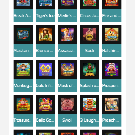
Break Away
Tiger's Ice
Merlin's Secret Maxways
Circus Jugglers Jackpots
Fire and Roses : Joker
Alaskan Fishing
Bronco Big Bounty
Assassin Moon
Suck
Hatching Gold! Rooster's Riches
Monkey Bonanza
Gold Infinity
Mask of Amun
Splash of Riches
Prosperity Blessing
Treasure Stacks
Gallo Gold Bruno's™ Megaways™
Swoll
3 Laughing Lions Power Combo
Preach TV