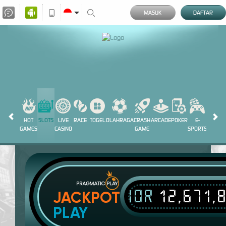
MASUK
DAFTAR
HOT
SLOTS
LIVE
RACE
TOGEL
OLAHRAGA
CRASH
ARCADE
POKER
E-
SABUN
GAMES
CASINO
GAME
SPORTS
AYAM
IDR
12,671,
JACKPOT
PLAY