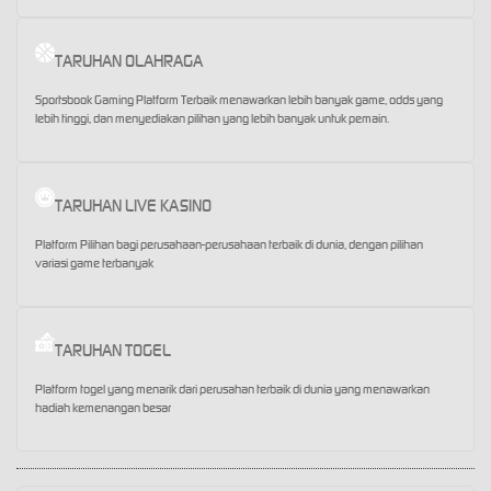
TARUHAN OLAHRAGA
Sportsbook Gaming Platform Terbaik menawarkan lebih banyak game, odds yang
lebih tinggi, dan menyediakan pilihan yang lebih banyak untuk pemain.
TARUHAN LIVE KASINO
Platform Pilihan bagi perusahaan-perusahaan terbaik di dunia, dengan pilihan
variasi game terbanyak
TARUHAN TOGEL
Platform togel yang menarik dari perusahan terbaik di dunia yang menawarkan
hadiah kemenangan besar