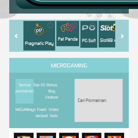
i
i
i
i
i
Facha
Fat Panda
Slot88 x PP
PG Soft
Pragmatic Play
MICROGAMING
Semua
Top 20
Bonus
permainan
Buy
Feature
MEGAWays
Fixed
Video
Jackpot
Slots