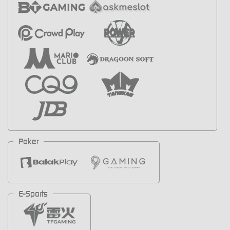
Poker
E-Sports