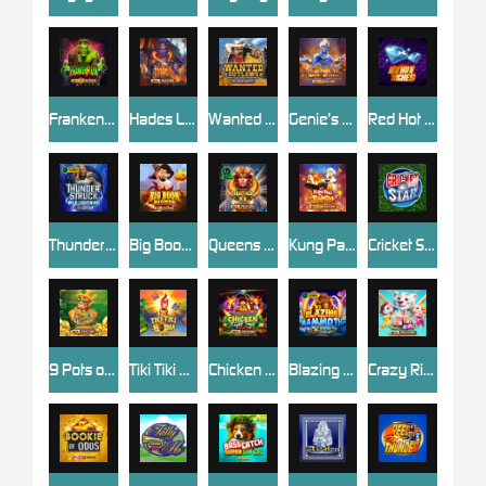
Frankenstein
Hades Lost Treasures
Wanted Outlaws
Genie’s Magic Wishes
Red Hot Riches
Thunderstruck Wild Lightning
Big Boom Riches
Queens of Ra
Kung Pao Panda
Cricket Star
9 Pots of Gold Megaways
Tiki Tiki Boom
Chicken Night Fever
Blazing Mammoth
Crazy Rich Tigers