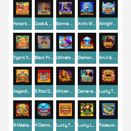
Horse's Treasures
Gods & Pyramids Power Combo
Sienna Steele
Arctic Wolf Triple Riches
Almighty Poseidon Empire
Tiger's Treasures
Black Friday
Ultimate Goal Blitz
Diamond Inferno
Anvil & Ore
Asgardian Fire
5 Reel Drive
African Wilds
Carnaval Fiesta
Lucky Twins & 9 Lions
9 Masks of Fire
4 Diamond Blues Megaways™
Lucky Twins Jackpot
Lucky Leprechaun Clusters
Treasure Palace