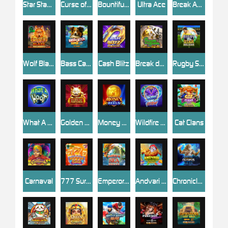
Star Stash Wild 7's
Curse of Medusa
Bountiful Birds
Ultra Ace
Break Away Candy Link&Merge
Wolf Blaze Megaways
Bass Catch SUPER UP
Cash Blitz
Break da Bank
Rugby Star Deluxe
What A Hoot
Golden Cat Fortunes
Money on Reels
Wildfire Wins Extreme
Cat Clans
Carnaval
777 Surge™
Emperor of the Sea Deluxe
Andvari The Golden Fish
Chronicles of Olympus II - Zeus