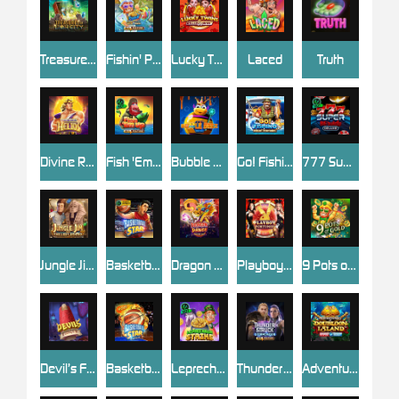
Treasures of Lion City
Fishin' Pots of Gold™ Gold Blitz™
Lucky Twins Link & Win™
Laced
Truth
Divine Riches Helios
Fish 'Em Up
Bubble Beez
Go! Fishing: Reelin' Fortunes
777 Super Big BuildUp™ Deluxe™
Jungle Jim and the Lost Sphinx
Basketball Star
Dragon Dance
Playboy Fortunes ™
9 Pots of Gold
Devil’s Finger
Basketball Star Deluxe
Leprechaun Strike
Thunderstruck® Stormchaser
Adventures Of Doubloon Island™