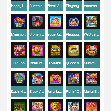
Happy Lucky Cats
Queen of the Sphinx
Break Away Deluxe-Triple Pots
Playboy Wilds
Amazon - Lost Gold
Mammoth Triple Riches
Orphan Organ
Sugar Craze Bonanza
Playboy Gems and Desires
Wild Catch (New)
Big Top
Treasure Stacks Wilds
9 Masks of Fire™ HyperSpins™
Queen of Alexandria™
Mummy Lock Riches
Cash 'N Riches Megaways™
Break Away Ultra
Joker Loko's Multiplier Trail
Fishin' Christmas Pots of Gold
Mortal Bromance