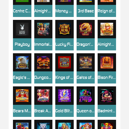
Centre Court
Almighty Dionysus Empire
Money Dragon
3rd Base
Reign of Fire
Playboy
Immortal Romance
Lucky Firecracker
Dragon's Loot Link&Win 4Tune
Almighty Athena Empire
Eagle's Wings
Dungeons and Diamonds™
Kings of Cash
Gates of Asgard Power Combo
Bison Fire Charge
Bears Make Bank! Power Combo
Break Away Gold
Gold Blitz Extreme
Queen of Crystal Rays™
Badminton Hero