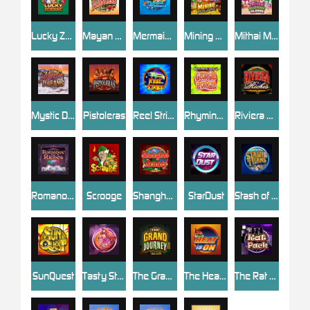
Lucky Zodiac
Mayan Princess
Mermaids Millions
Mining Pots of Gold
Mithai Madness 10000X
Mystic Dreams
Pistoleras
Reel Strike
Rhyming Reels - Georgie Porgie
Riviera Riches
Romanov Riches
Scrooge
Shanghai Beauty
StarDust
Stash of the Titans
SunQuest
Tasty Street
The Grand Journey
The Heat Is On
The Rat Pack