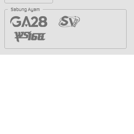
Sabung Ayam