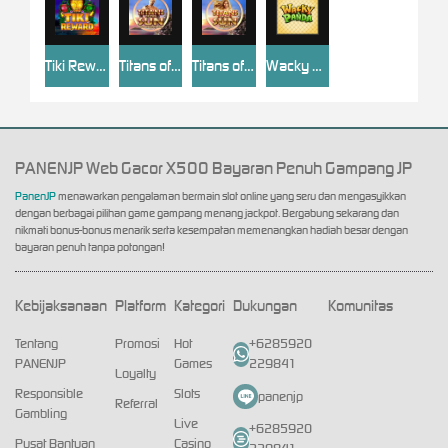
Tiki Reward
Titans of the Sun - Hyperion
Titans of the Sun - Theia
Wacky Panda
PANENJP Web Gacor X500 Bayaran Penuh Gampang JP
PanenJP
menawarkan pengalaman bermain slot online yang seru dan mengasyikkan
dengan berbagai pilihan game gampang menang jackpot. Bergabung sekarang dan
nikmati bonus-bonus menarik serta kesempatan memenangkan hadiah besar dengan
bayaran penuh tanpa potongan!
Kebijaksanaan
Platform
Kategori
Dukungan
Komunitas
Tentang
Promosi
Hot
+6285920
PANENJP
Games
229841
Loyalty
Responsible
Slots
panenjp
Referral
Gambling
Live
+6285920
Pusat Bantuan
Casino