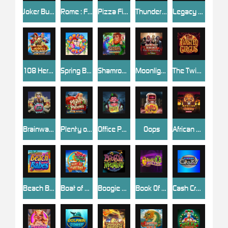
Joker Burst Frenzy
Rome : Fight for Gold
Pizza Fiesta
Thunderstruck II
Legacy of Oz
108 Heroes Water Margin
Spring Break
Shamrock Holmes Megaways™
Moonlight Romance - The Awakening
The Twisted Circus
Brainwashed
Plenty of Presents
Office Party
Oops
African Quest
Beach Babes
Boat of Fortune
Boogie Monsters
Book Of Oz
Cash Crazy