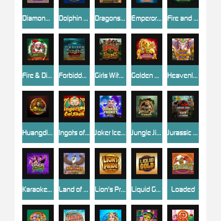
Diamond Diva Oink Bonanza
Dolphin Coast
Dragons Breath
Emperor of the Sea
Fire and Roses Jolly Joker
Fire & Diamond Jingle Joker
Forbidden Throne
Girls With Guns - Jungle Heat
Golden Dragons
Heavenly Elephant Fortune
Huangdi - The Yellow Emperor
Ingots of Cai Shen
Joker Ice Frenzy Epic Strike
Jungle Jim - El Dorado
Jurassic Park Gold
Karaoke Party
Land of Fortunes
Lion's Pride
Liquid Gold
Loaded