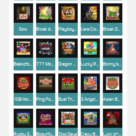
Sew
Break da Bank Again
Playboy™ Gold Jackpots
Lara Croft - Temples and Tombs
Break Da Bank Again Respin
Basketball Star on Fire
777 Mega Deluxe
Dragon Shard
Lucky Rainbow Rush
Bonny's Treasures
108 Heroes
Ping Pong Star
Bust The Bank
3 Angels Power Combo
Asian Beauty
Rugby Star
Beautiful Bones
Dog Days
Crazy Bob Bonanza
Luck of the Devil: POWER COMBO