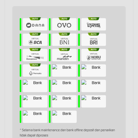
* Selama bank maintenance dan bank offline deposit dan penarikan
tidak dapat diproses