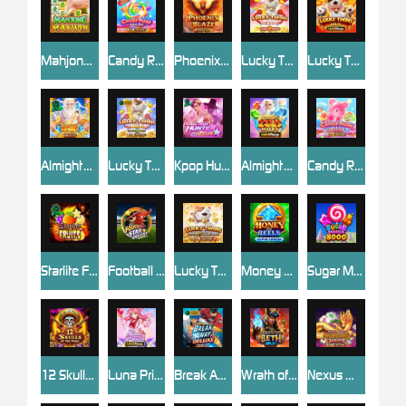
Mahjong MaxWin
Candy Rush Wilds
Phoenix Blaze
Lucky Twins Nexus
Lucky Twins Wilds Link&Merge
Almighty Zeus Empire
Lucky Twins Wilds
Kpop Hunter Zeus
Almighty Zeus Wilds Link&Merge
Candy Rush Wilds 2
Starlite Fruits™
Football Star Deluxe
Lucky Twins Power Clusters
Money on Reels Super Arrow
Sugar Mania 8000
12 Skulls of the Dead
Luna Princess Link&Merge
Break Away Deluxe
Wrath of Seth-Split
Nexus Mahjong Jackpots