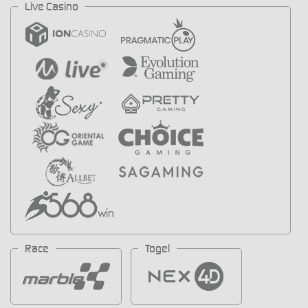
Live Casino
Race
Togel