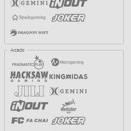
Arcade