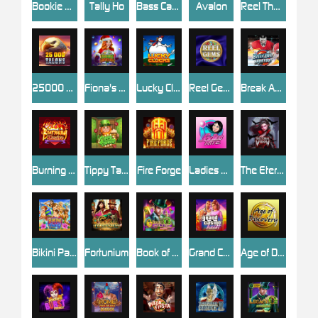
Bookie of Odds
Tally Ho
Bass Catch SUPER LUCK
Avalon
Reel Thunder
25000 Talons
Fiona's Christmas Fortune
Lucky Clucks
Reel Gems
Break Away Shootout
Burning Desire
Tippy Tavern
Fire Forge
Ladies Nite
The Eternal Widow
Bikini Party
Fortunium
Book of Oz - Lock 'N Spin
Grand Casino Heist
Age of Discovery