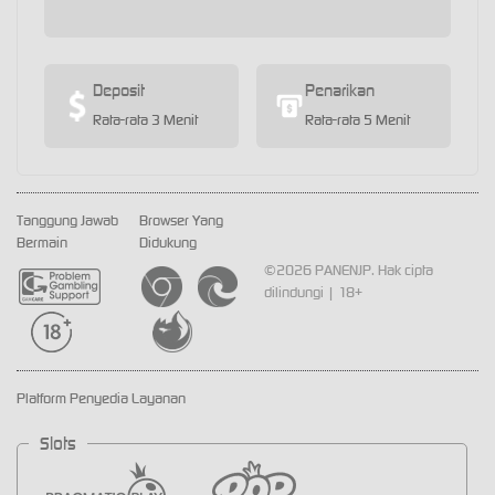
Deposit
Penarikan
Rata-rata 3 Menit
Rata-rata 5 Menit
Tanggung Jawab
Browser Yang
Bermain
Didukung
©2026 PANENJP. Hak cipta
dilindungi | 18+
Platform Penyedia Layanan
Slots