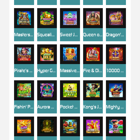
Masters of Valhalla
Squealin' Riches
Sweet Jar Xmas Combo
Queen of Cairo: Royal Maxways
Dragon's Rhythm
Pirate’s Fight for Fortune
Hyper Gold™
Massive Gold
Fire & Diamond Joker
10000 Fortunes
Fishin' Pots Of Gold
Aurora Wilds
Pocket Ace
Kong's Jungle Tower
Mighty Panda