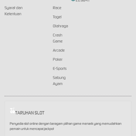
229841
Syarat dan
Race
Ketentuan
Togel
Olahraga
Crash
Game
Arcade
Poker
E-Sports
Sabung
Ayam
TARUHAN SLOT
Penyedia slot online dengan beragam pilihan game menarik yang memudahkan
pemain untuk mencapai jackpot