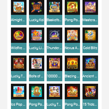
Almighty Zeus Wilds™
Lucky Koi
Basketball Star Wilds
Pong Pong Mahjong 2
Masters of Olympus
Wildfire Wins
Lucky Little Dragons
Thunderstruck
Nexus Almighty Zeus
Gold Blitz
Lucky Twins
Bolts of Zeus Coin Grid
10000 Wishes
Blazing Volcanoe
Ancient Fortunes : Poseidon Megaways™
Ice Pop Party
Pong Pong Mahjong Jackpots
Lucky Twins Wilds Jackpots
Pong Pong Mahjong
15 Tridents™