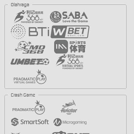
Olahraga
Crash Game